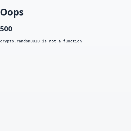
Oops
500
crypto.randomUUID is not a function