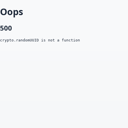
Oops
500
crypto.randomUUID is not a function