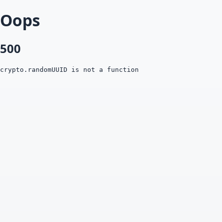
Oops
500
crypto.randomUUID is not a function