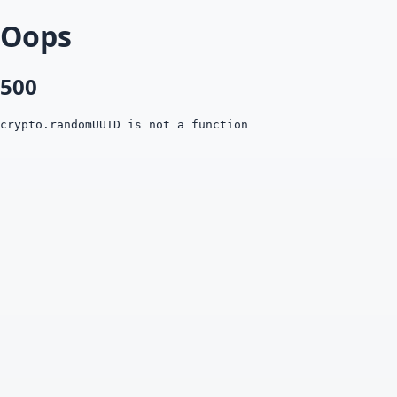
Oops
500
crypto.randomUUID is not a function