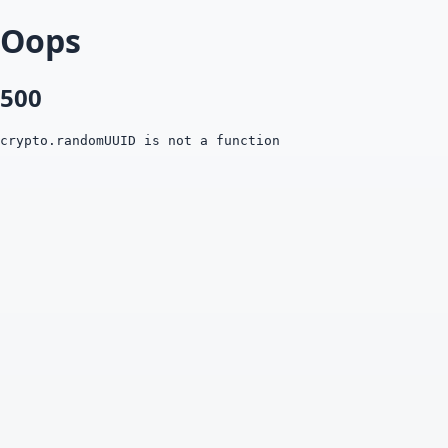
Oops
500
crypto.randomUUID is not a function