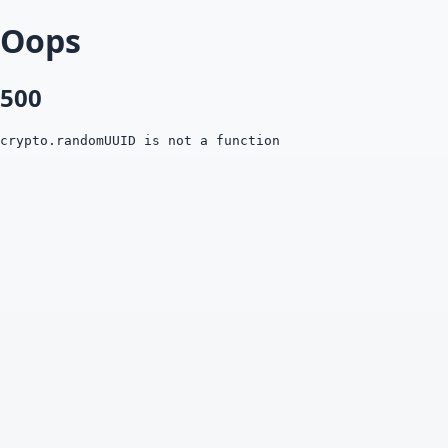
Oops
500
crypto.randomUUID is not a function