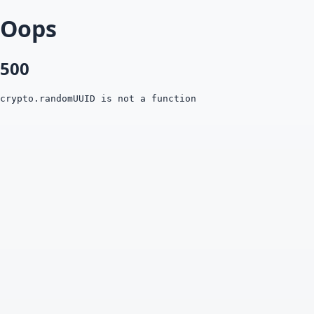
Oops
500
crypto.randomUUID is not a function