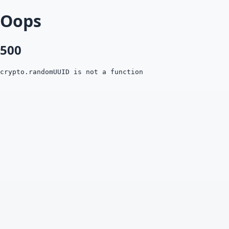
Oops
500
crypto.randomUUID is not a function