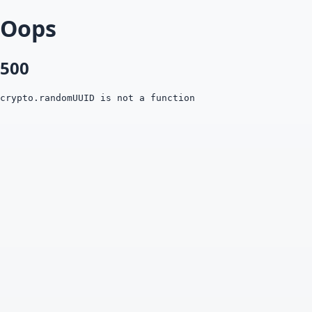
Oops
500
crypto.randomUUID is not a function