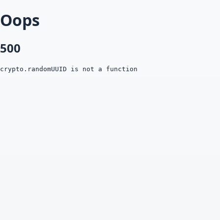
Oops
500
crypto.randomUUID is not a function