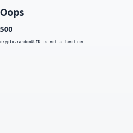
Oops
500
crypto.randomUUID is not a function