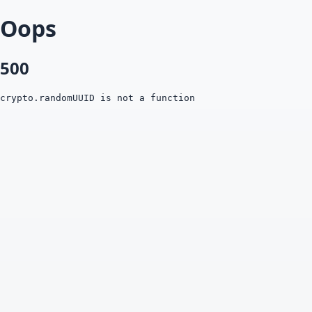
Oops
500
crypto.randomUUID is not a function