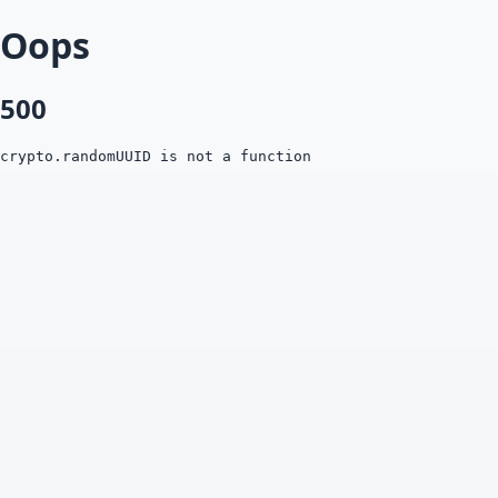
Oops
500
crypto.randomUUID is not a function