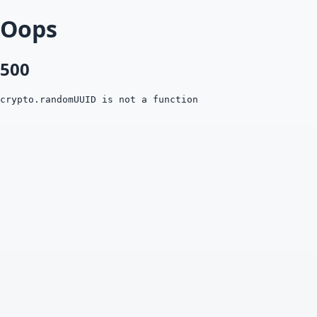
Oops
500
crypto.randomUUID is not a function