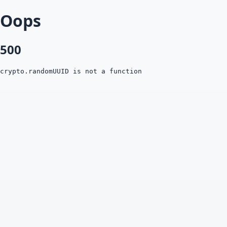
Oops
500
crypto.randomUUID is not a function