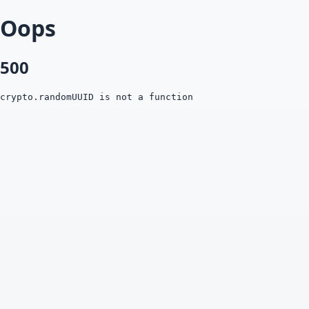
Oops
500
crypto.randomUUID is not a function