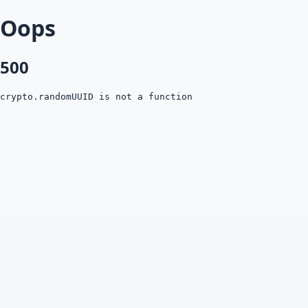
Oops
500
crypto.randomUUID is not a function