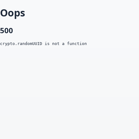
Oops
500
crypto.randomUUID is not a function