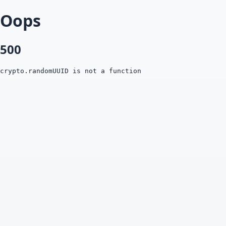
Oops
500
crypto.randomUUID is not a function