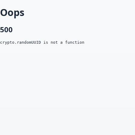
Oops
500
crypto.randomUUID is not a function