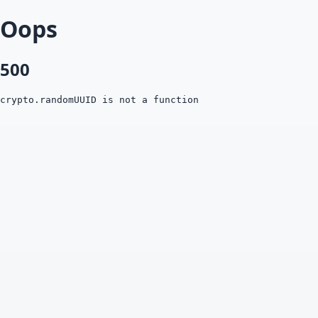
Oops
500
crypto.randomUUID is not a function