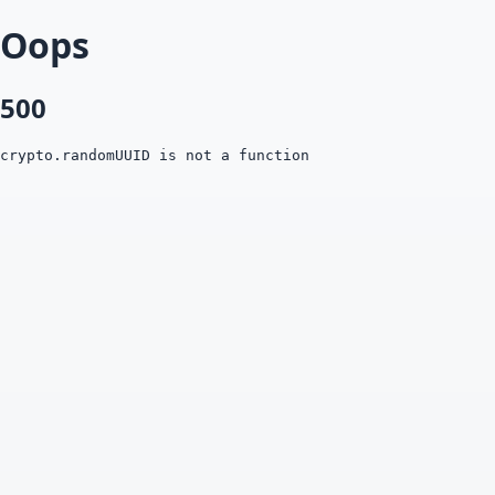
Oops
500
crypto.randomUUID is not a function