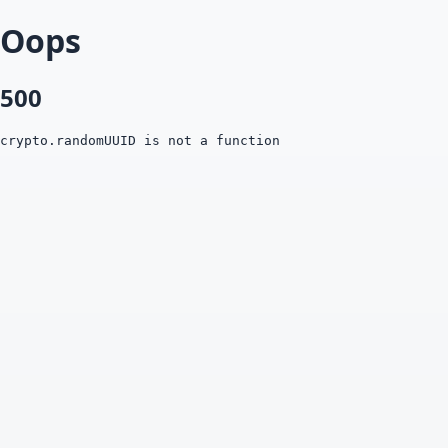
Oops
500
crypto.randomUUID is not a function