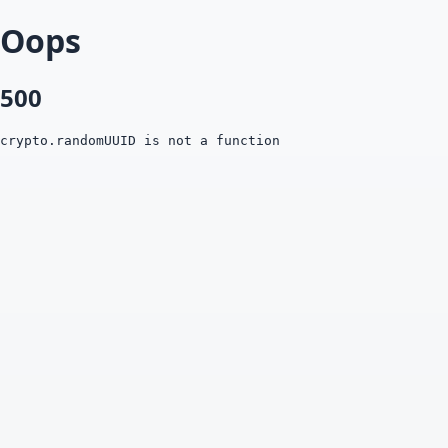
Oops
500
crypto.randomUUID is not a function